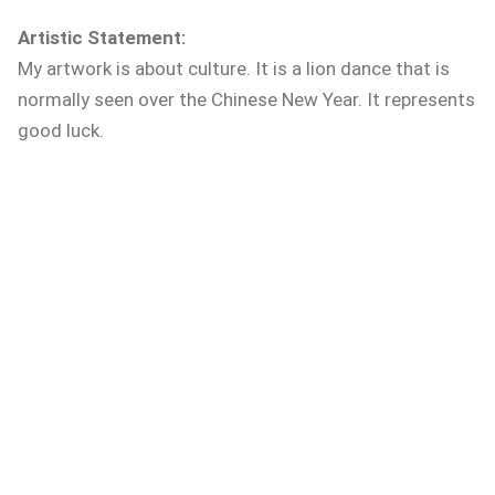
Artistic Statement:
My artwork is about culture. It is a lion dance that is
normally seen over the Chinese New Year. It represents
good luck.