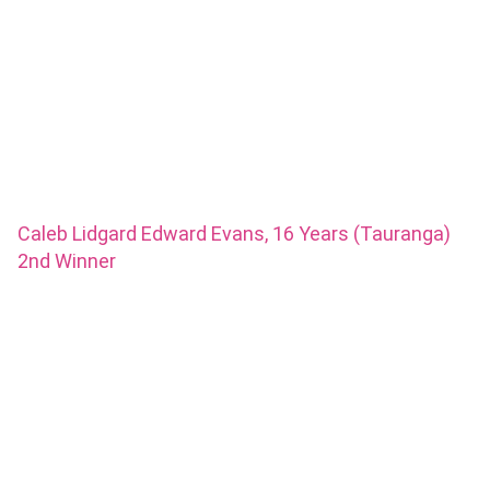
Caleb Lidgard Edward Evans, 16 Years (Tauranga)
2nd Winner