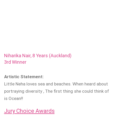
Niharika Nair, 8 Years (Auckland)
3rd Winner
Artistic Statement:
Little Neha loves sea and beaches. When heard about
portraying diversity , The first thing she could think of
is Ocean!!
Jury Choice Awards