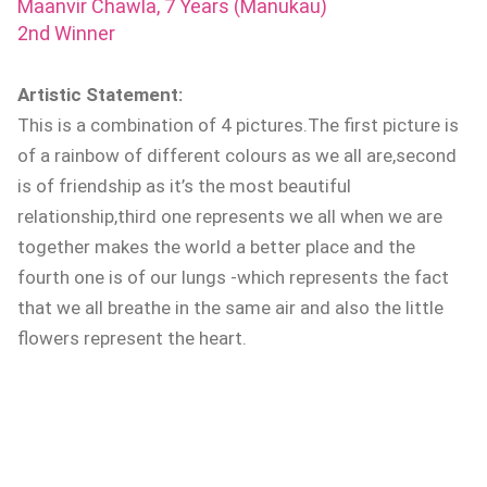
Maanvir Chawla, 7 Years (Manukau)
2nd Winner
Artistic Statement:
This is a combination of 4 pictures.The first picture is
of a rainbow of different colours as we all are,second
is of friendship as it’s the most beautiful
relationship,third one represents we all when we are
together makes the world a better place and the
fourth one is of our lungs -which represents the fact
that we all breathe in the same air and also the little
flowers represent the heart.