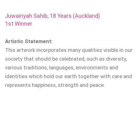
Juwairiyah Sahib, 18 Years (Auckland)
1st Winner
Artistic Statement:
This artwork incorporates many qualities visible in our
society that should be celebrated, such as diversity,
various traditions, languages, environments and
identities which hold our earth together with care and
represents happiness, strength and peace.