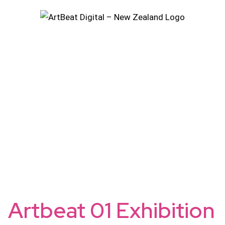
Skip
to
content
Artbeat 01 Exhibition