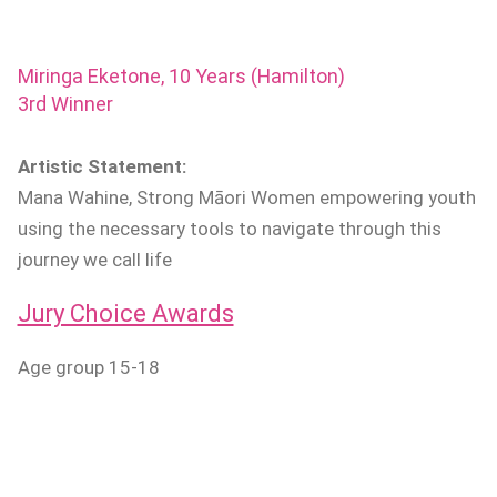
Miringa Eketone, 10 Years (Hamilton)
3rd Winner
Artistic Statement:
Mana Wahine, Strong Māori Women empowering youth
using the necessary tools to navigate through this
journey we call life
Jury Choice Awards
Age group 15-18