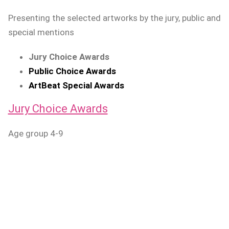
Presenting the selected artworks by the jury, public and
special mentions
Jury Choice Awards
Public Choice Awards
ArtBeat Special Awards
Jury Choice Awards
Age group 4-9