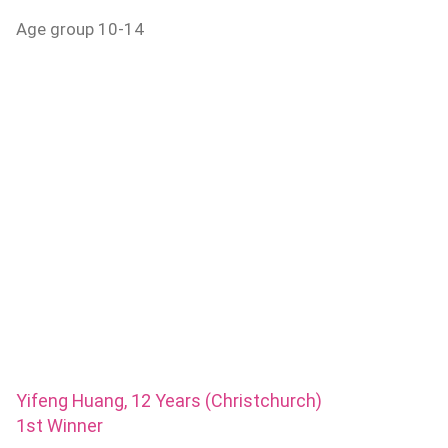
Age group 10-14
Yifeng Huang, 12 Years (Christchurch)
1st Winner