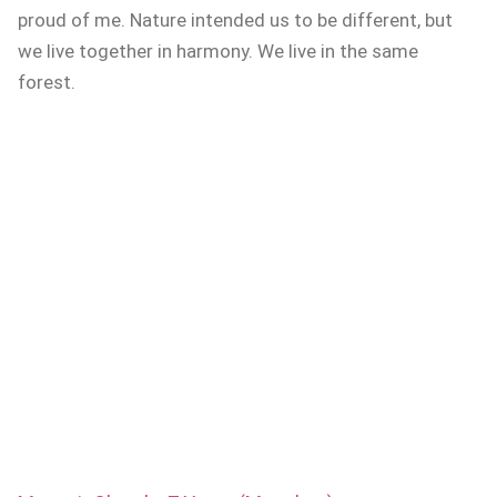
proud of me. Nature intended us to be different, but
we live together in harmony. We live in the same
forest.