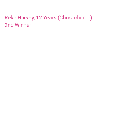
Reka Harvey, 12 Years (Christchurch)
2nd Winner