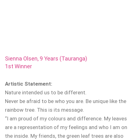
Sienna Olsen, 9 Years (Tauranga)
1st Winner
Artistic Statement:
Nature intended us to be different.
Never be afraid to be who you are. Be unique like the
rainbow tree. This is its message.
“I am proud of my colours and difference. My leaves
are a representation of my feelings and who I am on
the inside. My friends, the green leaf trees are also